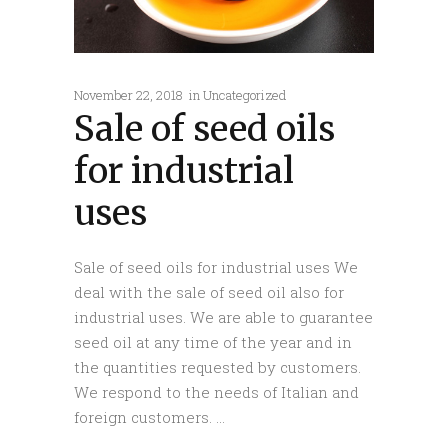
November 22, 2018
in
Uncategorized
Sale of seed oils
for industrial
uses
Sale of seed oils for industrial uses We
deal with the sale of seed oil also for
industrial uses. We are able to guarantee
seed oil at any time of the year and in
the quantities requested by customers.
We respond to the needs of Italian and
foreign customers.