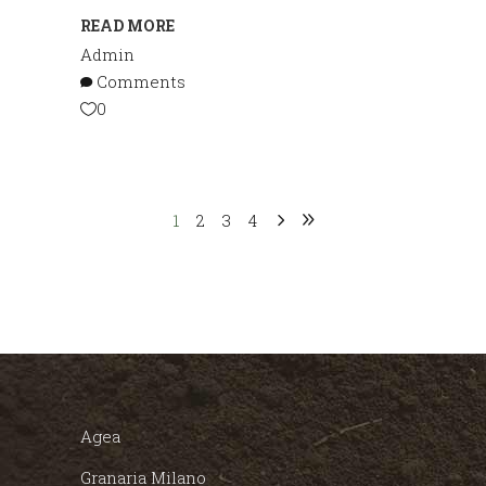
READ MORE
Admin
Comments
0
1
2
3
4
Agea
Granaria Milano