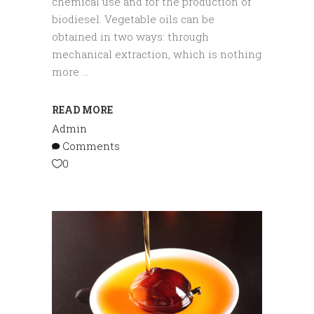
chemical use and for the production of
biodiesel. Vegetable oils can be
obtained in two ways: through
mechanical extraction, which is nothing
more
READ MORE
Admin
Comments
0