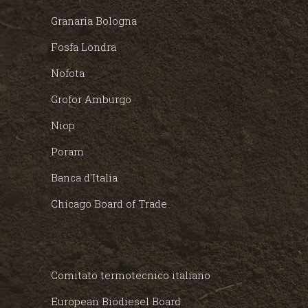
Granaria Bologna
Fosfa Londra
Nofota
Grofor Amburgo
Niop
Poram
Banca d'Italia
Chicago Board of Trade
Comitato termotecnico italiano
European Biodiesel Board