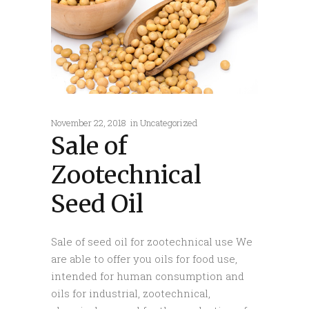
November 22, 2018
in
Uncategorized
Sale of
Zootechnical
Seed Oil
Sale of seed oil for zootechnical use We
are able to offer you oils for food use,
intended for human consumption and
oils for industrial, zootechnical,