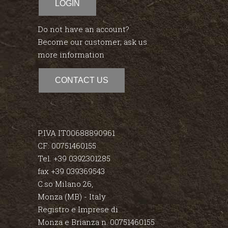
LOGIN
Do not have an account?
Become our customer; ask us
more information
CONTACT US
P.IVA IT00688890961
CF: 00751460155
Tel. +39 0392301285
fax +39 039369543
C.so Milano 26,
Monza (MB) - Italy
Registro e Imprese di
Monza e Brianza n. 00751460155