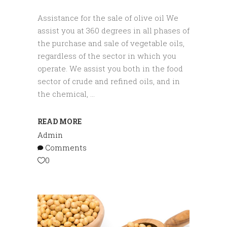
Assistance for the sale of olive oil We
assist you at 360 degrees in all phases of
the purchase and sale of vegetable oils,
regardless of the sector in which you
operate. We assist you both in the food
sector of crude and refined oils, and in
the chemical,
READ MORE
Admin
Comments
0