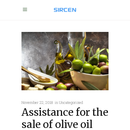
November 22, 2018
in
Uncategorized
Assistance for the
sale of olive oil