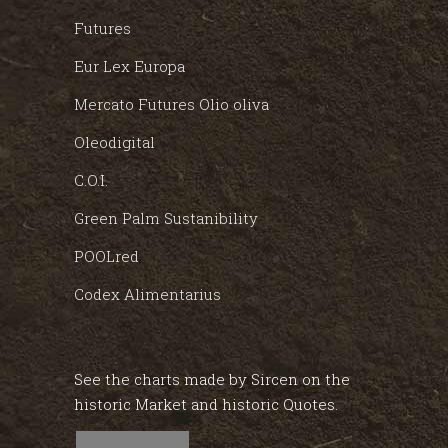
Futures
Eur Lex Europa
Mercato Futures Olio oliva
Oleodigital
C.O.I.
Green Palm Sustanibility
POOLred
Codex Alimentarius
See the charts made by Sircen on the
historic Market and historic Quotes.