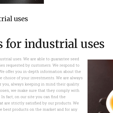
trial uses
s for industrial uses
dustrial uses. We are able to guarantee seed
ities requested by customers. We respond to
 We offer you in-depth information about the
the choice of your investments. We are always
 you, always keeping in mind their quality.
hosen, we make sure that they comply with
In fact, on our site you can find the
t are strictly satisfied by our products. We
the best products on the market and for any