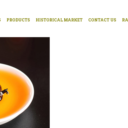
S
PRODUCTS
HISTORICAL MARKET
CONTACT US
RA