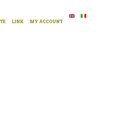
TE
LINK
MY ACCOUNT