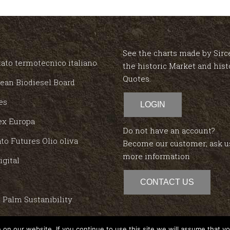
See the charts made by Sirc
ato termotecnico italiano
the historic Market and hist
Quotes.
ean Biodiesel Board
es
LOGIN
ex Europa
Do not have an account?
to Futures Olio oliva
Become our customer; ask u
more information
igital
CONTACT US
 Palm Sustanibility
red
on our website. If you continue to use this site we will assume that yo