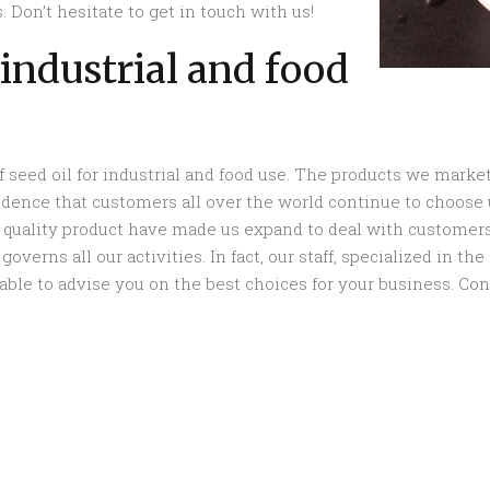
. Don’t hesitate to get in touch with us!
r industrial and food
 seed oil for industrial and food use. The products we market
incidence that customers all over the world continue to choose
 quality product have made us expand to deal with customers
governs all our activities. In fact, our staff, specialized in th
ilable to advise you on the best choices for your business. Co