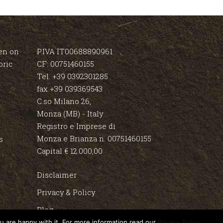
en on
P.IVA IT00688890961
oric
CF: 00751460155
Tel. +39 0392301285
fax +39 039369543
C.so Milano 26,
Monza (MB) - Italy
Registro e Imprese di
Monza e Brianza n. 00751460155
s
Capital € 12.000,00
Disclaimer
Privacy & Policy
Blog
u are happy with it. For more information read our
Privacy Policy