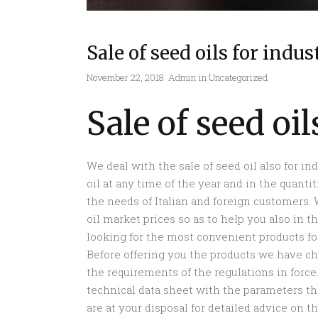
Sale of seed oils for indus
November 22, 2018
Admin
in
Uncategorized
Sale of seed oil
We deal with the sale of seed oil also for in
oil at any time of the year and in the quant
the needs of Italian and foreign customers.
oil market prices so as to help you also in 
looking for the most convenient products for
Before offering you the products we have c
the requirements of the regulations in force. 
technical data sheet with the parameters tha
are at your disposal for detailed advice on 