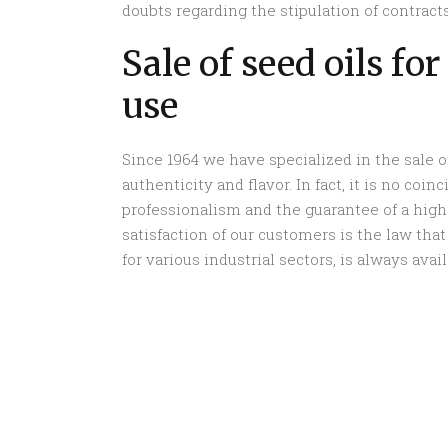
doubts regarding the stipulation of contracts
Sale of seed oils fo
use
Since 1964 we have specialized in the sale of
authenticity and flavor. In fact, it is no co
professionalism and the guarantee of a high
satisfaction of our customers is the law that 
for various industrial sectors, is always ava