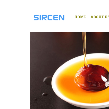
HOME
ABOUT U