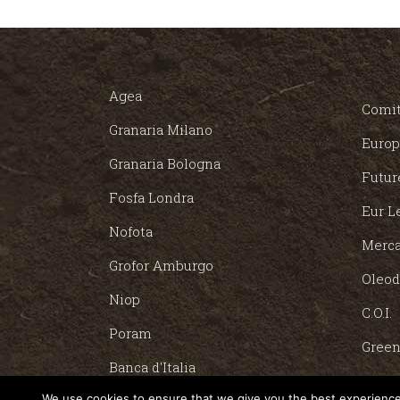
Agea
Comit
Granaria Milano
Europ
Granaria Bologna
Futur
Fosfa Londra
Eur L
Nofota
Merca
Grofor Amburgo
Oleod
Niop
C.O.I.
Poram
Green
Banca d'Italia
POOL
We use cookies to ensure that we give you the best experience 