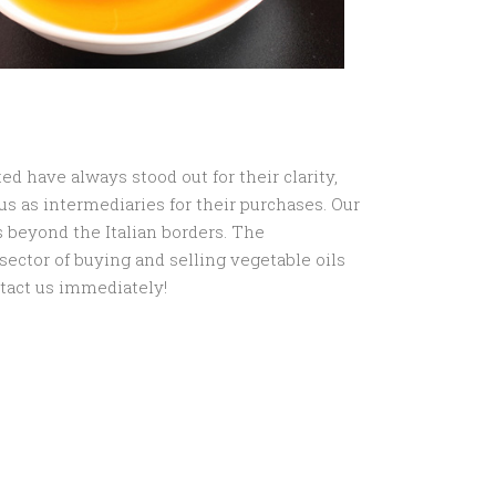
ed have always stood out for their clarity,
 us as intermediaries for their purchases. Our
 beyond the Italian borders. The
e sector of buying and selling vegetable oils
ntact us immediately!