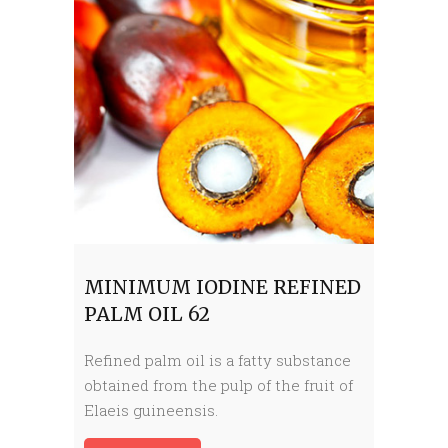
MINIMUM IODINE REFINED
PALM OIL 62
Refined palm oil is a fatty substance
obtained from the pulp of the fruit of
Elaeis guineensis.