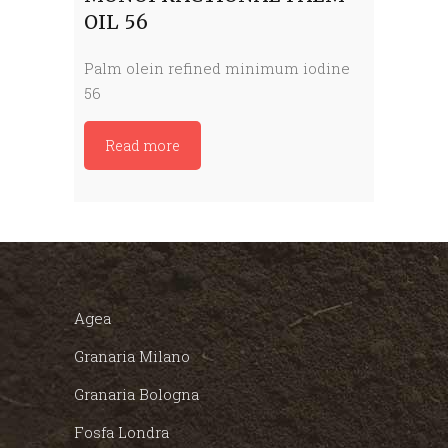
OIL 56
Palm olein refined minimum iodine
56
Read more
Agea
Granaria Milano
Granaria Bologna
Fosfa Londra