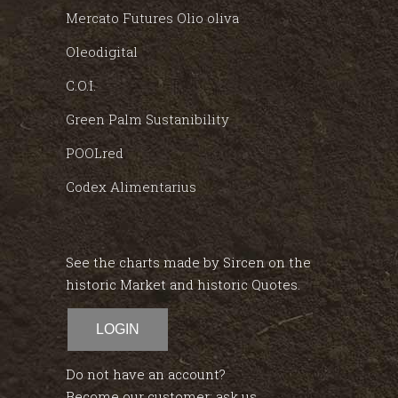
Mercato Futures Olio oliva
Oleodigital
C.O.I.
Green Palm Sustanibility
POOLred
Codex Alimentarius
See the charts made by Sircen on the
historic Market and historic Quotes.
LOGIN
Do not have an account?
Become our customer; ask us