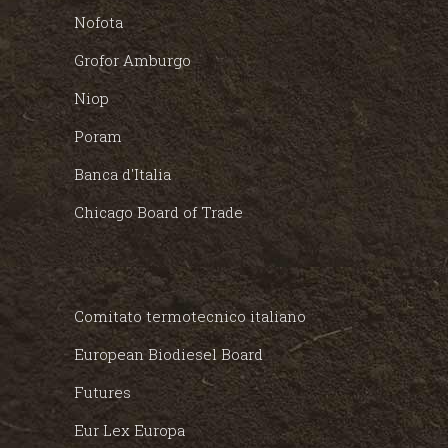
Nofota
Grofor Amburgo
Niop
Poram
Banca d'Italia
Chicago Board of Trade
Comitato termotecnico italiano
European Biodiesel Board
Futures
Eur Lex Europa