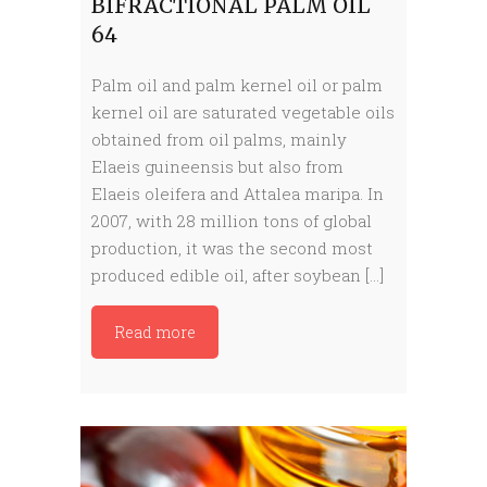
BIFRACTIONAL PALM OIL
64
Palm oil and palm kernel oil or palm
kernel oil are saturated vegetable oils
obtained from oil palms, mainly
Elaeis guineensis but also from
Elaeis oleifera and Attalea maripa. In
2007, with 28 million tons of global
production, it was the second most
produced edible oil, after soybean […]
Read more