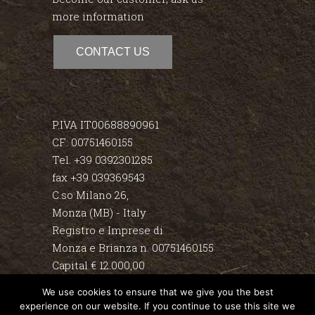
more information
CONTACT US
P.IVA IT00688890961
CF: 00751460155
Tel. +39 0392301285
fax +39 039369543
C.so Milano 26,
Monza (MB) - Italy
Registro e Imprese di
Monza e Brianza n. 00751460155
Capital € 12.000,00
We use cookies to ensure that we give you the best
Disclaimer
experience on our website. If you continue to use this site we