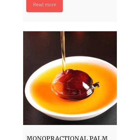
Read more
MONOPRACTIONAL PALM