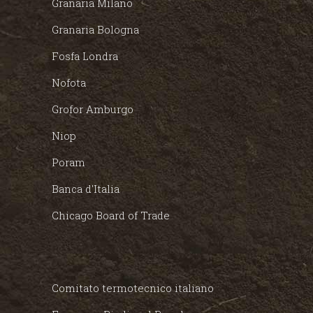
Granaria Milano
Granaria Bologna
Fosfa Londra
Nofota
Grofor Amburgo
Niop
Poram
Banca d'Italia
Chicago Board of Trade
Comitato termotecnico italiano