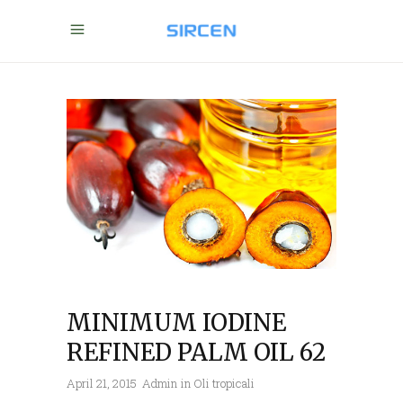
MINIMUM IODINE
REFINED PALM OIL 62
April 21, 2015
Admin
in
Oli tropicali