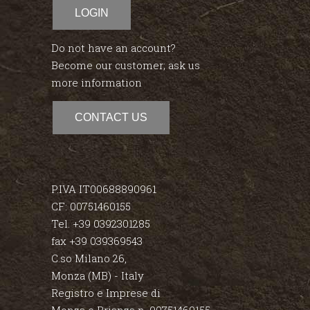
LOGIN
Do not have an account?
Become our customer; ask us
more information
CONTACT US
P.IVA IT00688890961
CF: 00751460155
Tel. +39 0392301285
fax +39 039369543
C.so Milano 26,
Monza (MB) - Italy
Registro e Imprese di