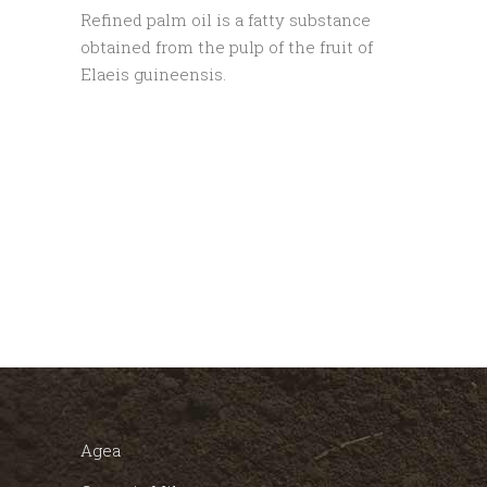
Refined palm oil is a fatty substance
obtained from the pulp of the fruit of
Elaeis guineensis.
Agea