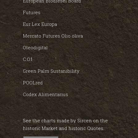
European Biodiesel Board
Futures
Eur Lex Europa
Mercato Futures Olio oliva
Oleodigital
C.O.I.
Green Palm Sustanibility
POOLred
Codex Alimentarius
See the charts made by Sircen on the
historic Market and historic Quotes.